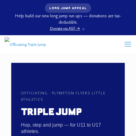
LONG JUMP APPEAL
Help build our new long jump run ups — donations are tax-
deductible.
×
Donate via ASF →
OFFICIATING · PLYMPTON FLYERS LITTLE
ATHLETICS
TRIPLE JUMP
Hop, step and jump — for U11 to U17
athletes.