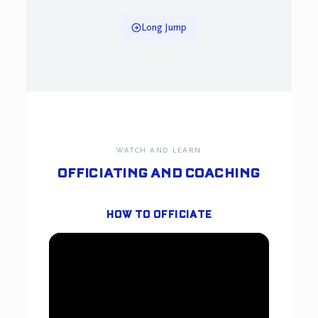
Long Jump
WATCH AND LEARN
OFFICIATING AND COACHING
HOW TO OFFICIATE