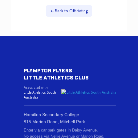
Back to Officiating
PLYMPTON FLYERS
LITTLE ATHLETICS CLUB
Associated with
Little Athletics South
Australia
Hamilton Secondary College
815 Marion Road, Mitchell Park
Enter via car park gates in Daisy Avenue.
No access via Nellie Avenue or Marion Road.