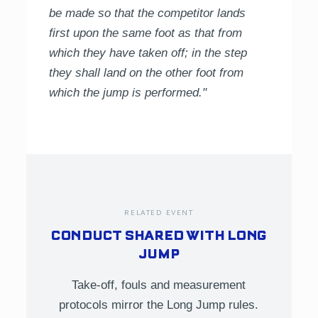
be made so that the competitor lands
first upon the same foot as that from
which they have taken off; in the step
they shall land on the other foot from
which the jump is performed."
RELATED EVENT
CONDUCT SHARED WITH LONG
JUMP
Take-off, fouls and measurement
protocols mirror the Long Jump rules.