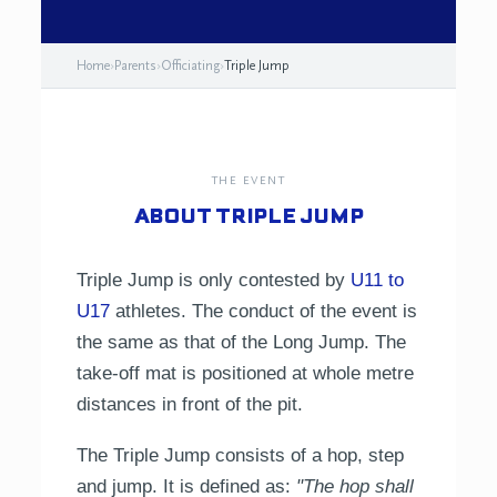
Home
›
Parents
›
Officiating
›
Triple Jump
THE EVENT
ABOUT TRIPLE JUMP
Triple Jump is only contested by
U11 to
U17
athletes. The conduct of the event is
the same as that of the Long Jump. The
take-off mat is positioned at whole metre
distances in front of the pit.
The Triple Jump consists of a hop, step
and jump. It is defined as:
"The hop shall