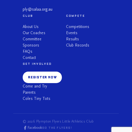
ply@salaa.org.au
CLUB
COMPETE
About Us
Competitions
Our Coaches
Events
Committee
Results
Sponsors
Club Records
FAQs
Contact
GET INVOLVED
REGISTER NOW
Come and Try
Parents
Coles Tiny Tots
© 2026 Plympton Flyers Little Athletics Club
Facebook
GO THE FLYERS!