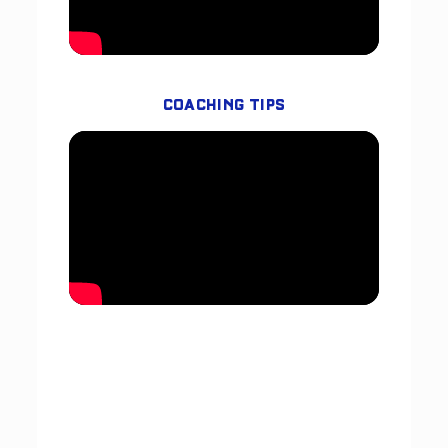
COACHING TIPS