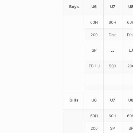
Boys
U6
U7
U
60H
60H
60
200
Disc
Dis
SP
LJ
LJ
FB HJ
500
20
Girls
U6
U7
U
60H
60H
60
200
SP
S