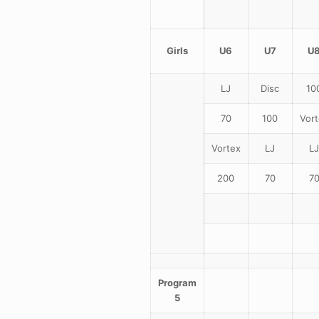
Girls
U6
U7
U
LJ
Disc
10
70
100
Vort
Vortex
LJ
LJ
200
70
7
Program
5