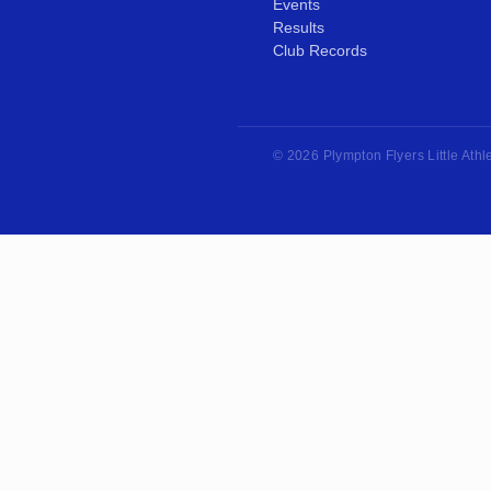
Events
Results
Club Records
© 2026 Plympton Flyers Little Athl