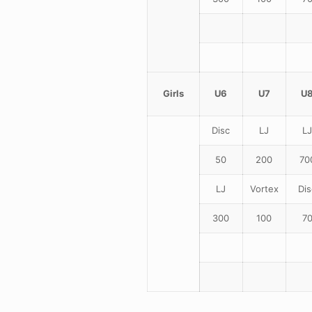
Girls
U6
U7
U
Disc
LJ
LJ
50
200
70
LJ
Vortex
Dis
300
100
7