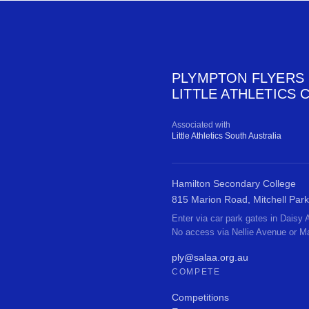
PLYMPTON FLYERS
LITTLE ATHLETICS 
Associated with
Little Athletics South Australia
Hamilton Secondary College
815 Marion Road, Mitchell Park
Enter via car park gates in Daisy
No access via Nellie Avenue or M
ply@salaa.org.au
COMPETE
Competitions