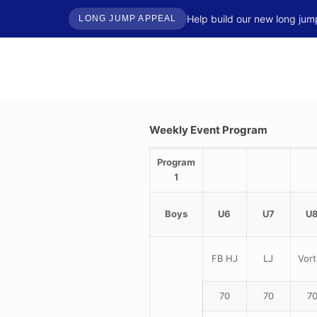
Help build our new long jum
LONG JUMP APPEAL
Weekly Event Program
Program
1
Boys
U6
U7
U
FB HJ
LJ
Vort
70
70
7