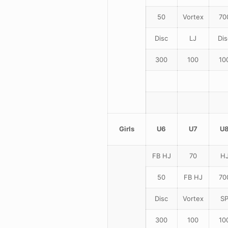
50
Vortex
70
Disc
LJ
Dis
300
100
10
Girls
U6
U7
U
FB HJ
70
H
50
FB HJ
70
Disc
Vortex
S
300
100
10