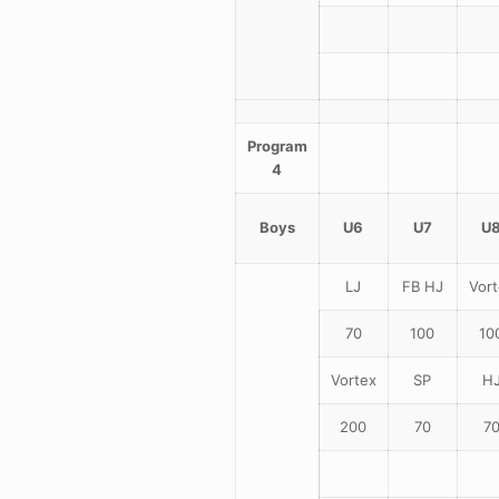
Program
4
Boys
U6
U7
U
LJ
FB HJ
Vort
70
100
10
Vortex
SP
H
200
70
7