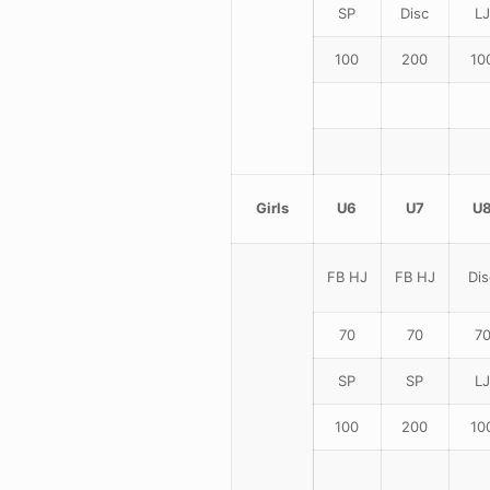
SP
Disc
LJ
100
200
10
Girls
U6
U7
U
FB HJ
FB HJ
Dis
70
70
7
SP
SP
LJ
100
200
10