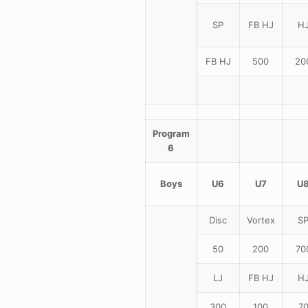
SP
FB HJ
H
FB HJ
500
20
Program
6
Boys
U6
U7
U
Disc
Vortex
S
50
200
70
LJ
FB HJ
H
300
100
7