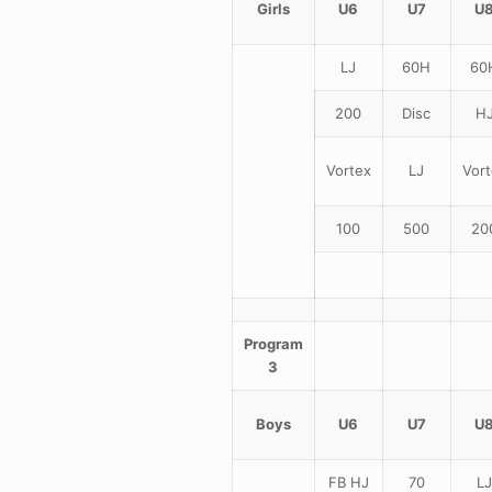
Girls
U6
U7
U
LJ
60H
60
200
Disc
H
Vortex
LJ
Vort
100
500
20
Program
3
Boys
U6
U7
U
FB HJ
70
LJ