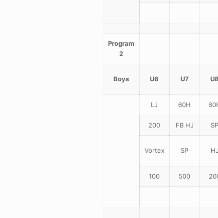
Program
2
Boys
U6
U7
U
LJ
60H
60
200
FB HJ
S
Vortex
SP
H
100
500
20