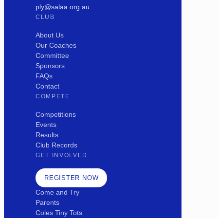
ply@salaa.org.au
CLUB
About Us
Our Coaches
Committee
Sponsors
FAQs
Contact
COMPETE
Competitions
Events
Results
Club Records
GET INVOLVED
REGISTER NOW
Come and Try
Parents
Coles Tiny Tots