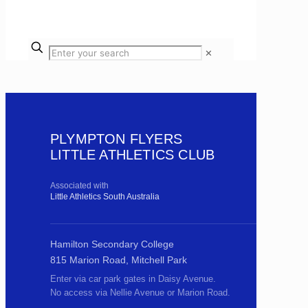
✕
PLYMPTON FLYERS
LITTLE ATHLETICS CLUB
Associated with
Little Athletics South Australia
Hamilton Secondary College
815 Marion Road, Mitchell Park
Enter via car park gates in Daisy Avenue.
No access via Nellie Avenue or Marion Road.