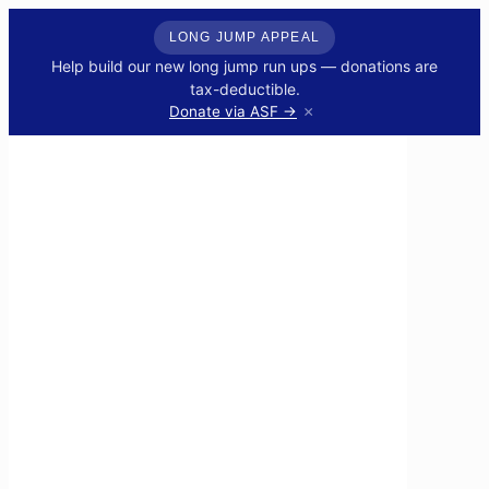
LONG JUMP APPEAL
Help build our new long jump run ups — donations are
tax-deductible.
×
Donate via ASF →