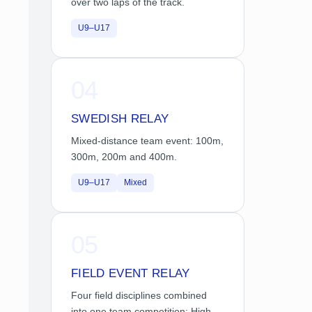
over two laps of the track.
U9–U17
04
SWEDISH RELAY
Mixed-distance team event: 100m,
300m, 200m and 400m.
U9–U17
Mixed
05
FIELD EVENT RELAY
Four field disciplines combined
into one team competition: High