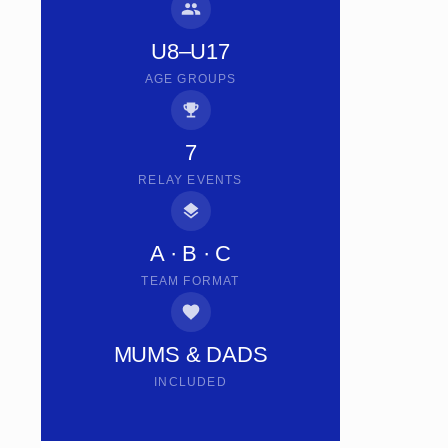
U8–U17
AGE GROUPS
7
RELAY EVENTS
A · B · C
TEAM FORMAT
MUMS & DADS
INCLUDED