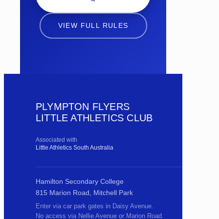
VIEW FULL RULES
PLYMPTON FLYERS
LITTLE ATHLETICS CLUB
Associated with
Little Athletics South Australia
Hamilton Secondary College
815 Marion Road, Mitchell Park
Enter via car park gates in Daisy Avenue.
No access via Nellie Avenue or Marion Road.