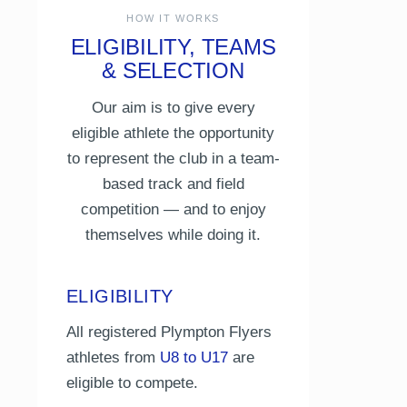
HOW IT WORKS
ELIGIBILITY, TEAMS
& SELECTION
Our aim is to give every
eligible athlete the opportunity
to represent the club in a team-
based track and field
competition — and to enjoy
themselves while doing it.
ELIGIBILITY
All registered Plympton Flyers
athletes from
U8 to U17
are
eligible to compete.