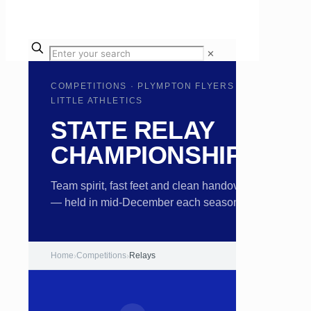
✕
COMPETITIONS · PLYMPTON FLYERS
LITTLE ATHLETICS
STATE RELAY
CHAMPIONSHIPS
Team spirit, fast feet and clean handovers
— held in mid-December each season.
Home
›
Competitions
›
Relays