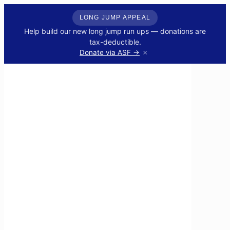
LONG JUMP APPEAL
Help build our new long jump run ups — donations are
tax-deductible.
×
Donate via ASF →