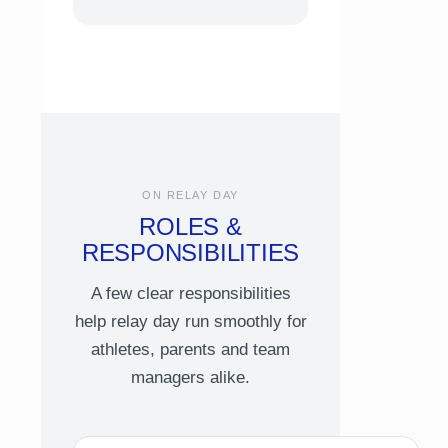
ON RELAY DAY
ROLES &
RESPONSIBILITIES
A few clear responsibilities
help relay day run smoothly for
athletes, parents and team
managers alike.