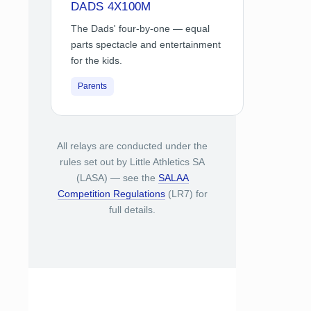
DADS 4X100M
The Dads' four-by-one — equal
parts spectacle and entertainment
for the kids.
Parents
All relays are conducted under the
rules set out by Little Athletics SA
(LASA) — see the
SALAA
Competition Regulations
(LR7) for
full details.