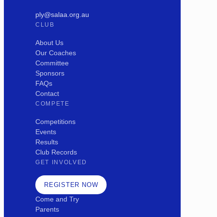
ply@salaa.org.au
CLUB
About Us
Our Coaches
Committee
Sponsors
FAQs
Contact
COMPETE
Competitions
Events
Results
Club Records
GET INVOLVED
REGISTER NOW
Come and Try
Parents