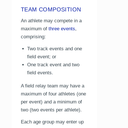
TEAM COMPOSITION
An athlete may compete in a
maximum of
three events
,
comprising:
Two track events and one
field event; or
One track event and two
field events.
A field relay team may have a
maximum of four athletes (one
per event) and a minimum of
two (two events per athlete).
Each age group may enter up