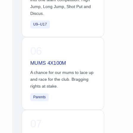
Jump, Long Jump, Shot Put and
Discus.
U9–U17
06
MUMS 4X100M
A chance for our mums to lace up
and race for the club. Bragging
rights at stake.
Parents
07