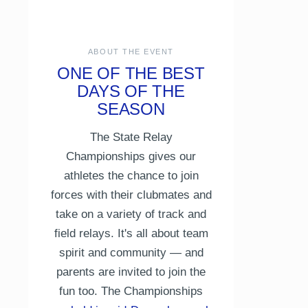
ABOUT THE EVENT
ONE OF THE BEST
DAYS OF THE
SEASON
The State Relay
Championships gives our
athletes the chance to join
forces with their clubmates and
take on a variety of track and
field relays. It's all about team
spirit and community — and
parents are invited to join the
fun too. The Championships