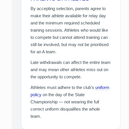
By accepting selection, parents agree to
make their athlete available for relay day
and the minimum required scheduled
training sessions. Athletes who would like
to compete but cannot attend training can
still be involved, but may not be prioritised
for an A team.
Late withdrawals can affect the entire team
and may mean other athletes miss out on
the opportunity to compete.
Athletes must adhere to the club's
uniform
policy
on the day of the State
Championship — not wearing the full
correct uniform disqualifies the whole
team.