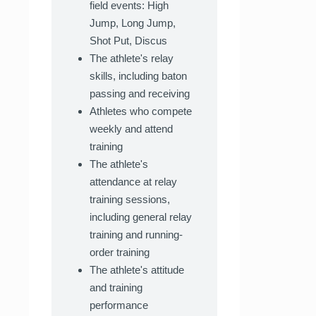
field events: High
Jump, Long Jump,
Shot Put, Discus
The athlete's relay
skills, including baton
passing and receiving
Athletes who compete
weekly and attend
training
The athlete's
attendance at relay
training sessions,
including general relay
training and running-
order training
The athlete's attitude
and training
performance