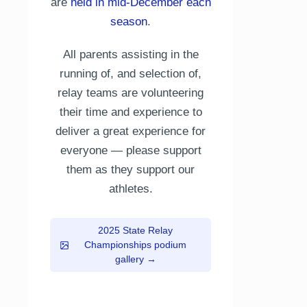
are
held in mid-December each
season
.
All parents assisting in the
running of, and selection of,
relay teams are volunteering
their time and experience to
deliver a great experience for
everyone — please support
them as they support our
athletes.
2025 State Relay
Championships podium
gallery →