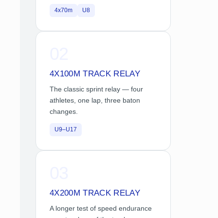
4x70m
U8
02
4X100M TRACK RELAY
The classic sprint relay — four
athletes, one lap, three baton
changes.
U9–U17
03
4X200M TRACK RELAY
A longer test of speed endurance