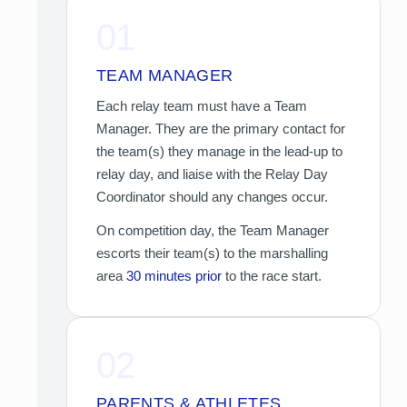
01
TEAM MANAGER
Each relay team must have a Team
Manager. They are the primary contact for
the team(s) they manage in the lead-up to
relay day, and liaise with the Relay Day
Coordinator should any changes occur.
On competition day, the Team Manager
escorts their team(s) to the marshalling
area
30 minutes prior
to the race start.
02
PARENTS & ATHLETES