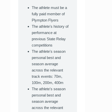
The athlete must be a
fully paid member of
Plympton Flyers
The athlete's history of
performance at
previous State Relay
competitions
The athlete's season
personal best and
season average
across the relevant
track events: 70m,
100m, 200m, 400m
The athlete's season
personal best and
season average
across the relevant