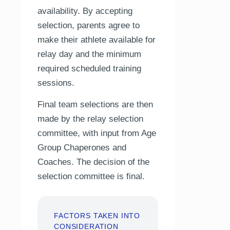
availability. By accepting
selection, parents agree to
make their athlete available for
relay day and the minimum
required scheduled training
sessions.
Final team selections are then
made by the relay selection
committee, with input from Age
Group Chaperones and
Coaches. The decision of the
selection committee is final.
FACTORS TAKEN INTO
CONSIDERATION