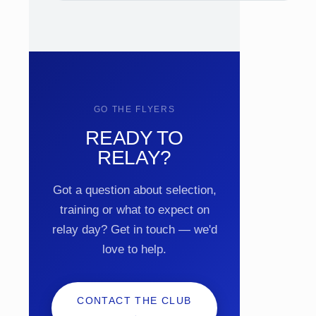
GO THE FLYERS
READY TO
RELAY?
Got a question about selection,
training or what to expect on
relay day? Get in touch — we'd
love to help.
CONTACT THE CLUB
→