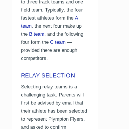
to three track teams and one
field team. Typically, the four
fastest athletes form the
A
team
, the next four make up
the
B team
, and the following
four form the
C team
—
provided there are enough
competitors.
RELAY SELECTION
Selecting relay teams is a
challenging task. Parents will
first be advised by email that
their athlete has been selected
to represent Plympton Flyers,
and asked to confirm