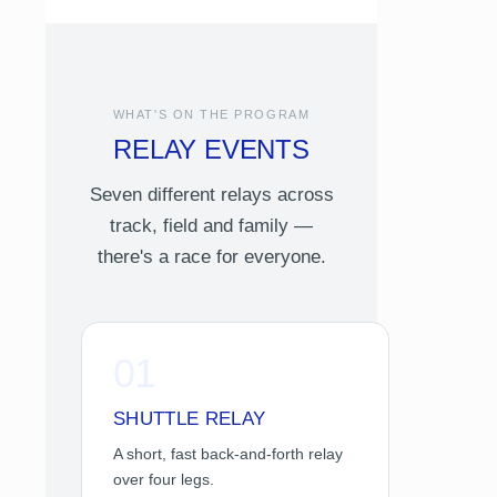
WHAT'S ON THE PROGRAM
RELAY EVENTS
Seven different relays across
track, field and family —
there's a race for everyone.
01
SHUTTLE RELAY
A short, fast back-and-forth relay
over four legs.