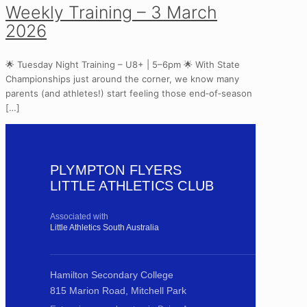
Weekly Training – 3 March
2026
🌟 Tuesday Night Training – U8+ | 5–6pm 🌟 With State
Championships just around the corner, we know many
parents (and athletes!) start feeling those end‑of‑season
[…]
PLYMPTON FLYERS
LITTLE ATHLETICS CLUB
Associated with
Little Athletics South Australia
Hamilton Secondary College
815 Marion Road, Mitchell Park