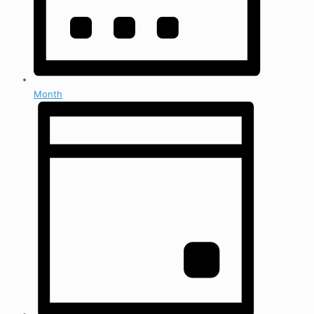
Month