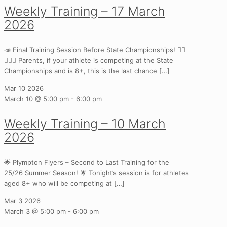
Weekly Training – 17 March
2026
📣 Final Training Session Before State Championships! 🏃‍♀️
🏃‍♂️✨ Parents, if your athlete is competing at the State
Championships and is 8+, this is the last chance
[…]
Mar
10
2026
March 10 @ 5:00 pm
-
6:00 pm
Weekly Training – 10 March
2026
🌟 Plympton Flyers – Second to Last Training for the
25/26 Summer Season! 🌟 Tonight’s session is for athletes
aged 8+ who will be competing at
[…]
Mar
3
2026
March 3 @ 5:00 pm
-
6:00 pm