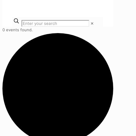
✕
0 events found.