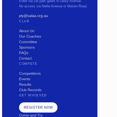
Enter via car park gates in Daisy Avenue.
No access via Nellie Avenue or Marion Road.
ply@salaa.org.au
CLUB
About Us
Our Coaches
Committee
Sponsors
FAQs
Contact
COMPETE
Competitions
Events
Results
Club Records
GET INVOLVED
REGISTER NOW
Come and Try