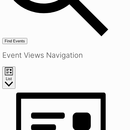
Find Events
Event Views Navigation
List