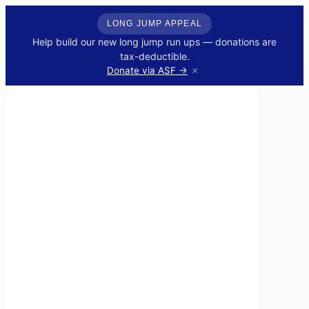
LONG JUMP APPEAL
Help build our new long jump run ups — donations are
tax-deductible.
×
Donate via ASF →