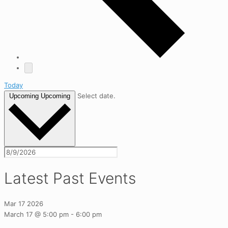
Today
Select date.
Upcoming
Upcoming
Latest Past Events
Mar
17
2026
March 17 @ 5:00 pm
-
6:00 pm