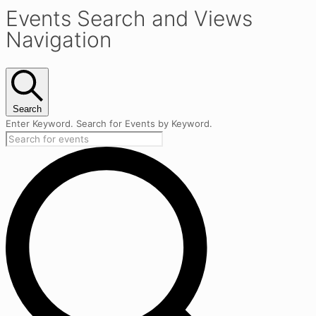
Events Search and Views
Navigation
Search
Enter Keyword. Search for Events by Keyword.