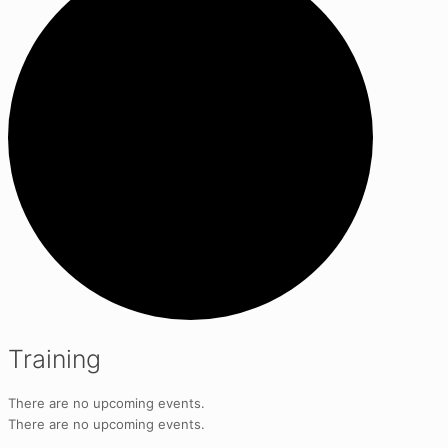
Training
There are no upcoming events.
There are no upcoming events.