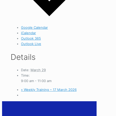
Google Calendar
iCalendar
Outlook 365
Outlook Live
Details
Date:
March 29
Time:
9:00 am - 11:00 am
«
Weekly Training – 17 March 2026