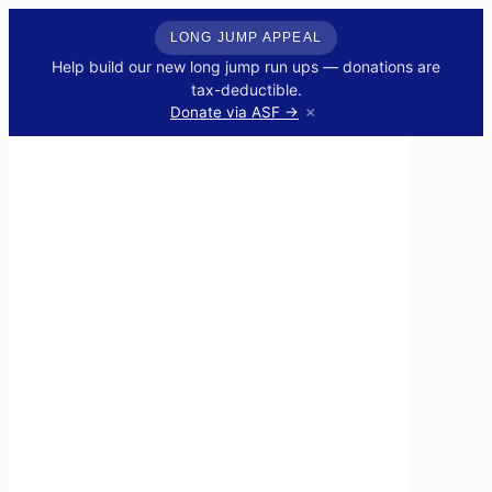
LONG JUMP APPEAL
Help build our new long jump run ups — donations are
tax-deductible.
×
Donate via ASF →