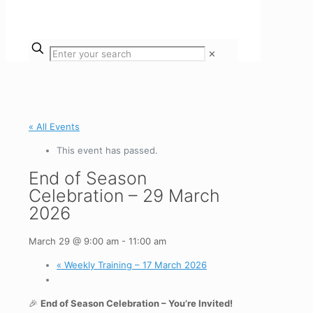
✕
« All Events
This event has passed.
End of Season
Celebration – 29 March
2026
March 29 @ 9:00 am
-
11:00 am
«
Weekly Training – 17 March 2026
🎉
End of Season Celebration – You’re Invited!