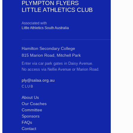
PLYMPTON FLYERS
LITTLE ATHLETICS CLUB
Associated with
Little Athletics South Australia
Hamilton Secondary College
815 Marion Road, Mitchell Park
Enter via car park gates in Daisy Avenue.
No access via Nellie Avenue or Marion Road.
ply@salaa.org.au
CLUB
About Us
Our Coaches
Committee
Sponsors
FAQs
Contact