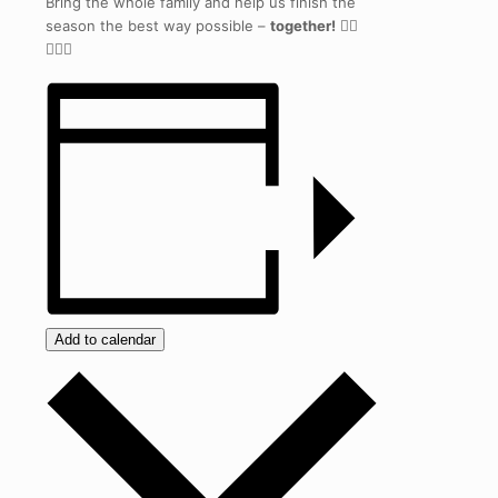
Bring the whole family and help us finish the
season the best way possible –
together!
🏃‍♀️
🏃‍♂️✨
Add to calendar