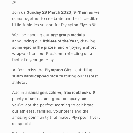
🎉
Join us
Sunday 29 March 2026, 9–11am
as we
come together to celebrate another incredible
Little Athletics season for Plympton Flyers 💙
We’ll be handing out
age group medals
,
announcing our
Athlete of the Year
, drawing
some
epic raffle prizes
, and enjoying a short
wrap‑up from our President reflecting on a
fantastic year gone by.
🔥 Don’t miss the
Plympton Gift
– a thrilling
100m handicapped race
featuring our fastest
athletes!
Add in a
sausage sizzle 🌭
,
free iceblocks 🍦
,
plenty of smiles, and great company, and
you’ve got the perfect morning to celebrate
our athletes, families, volunteers and the
amazing community that makes Plympton flyers
so special.