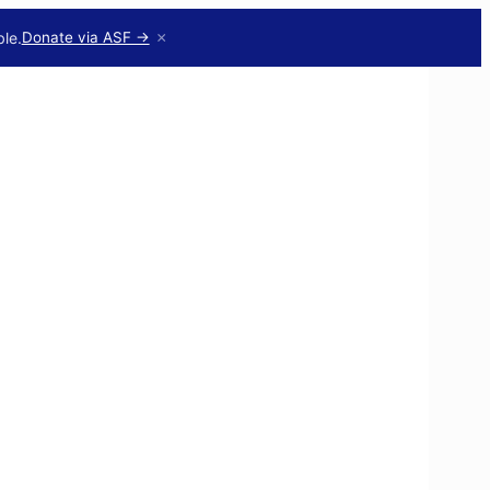
×
le.
Donate via ASF →