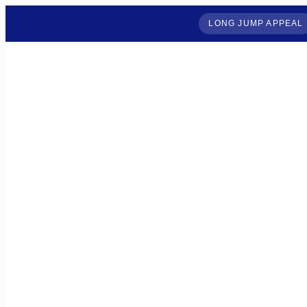
LONG JUMP APPEAL