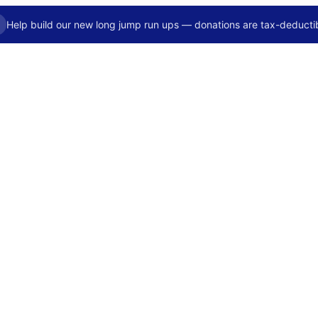
Help build our new long jump run ups — donations are tax-deductib