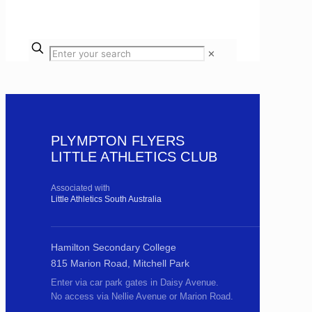
✕
PLYMPTON FLYERS
LITTLE ATHLETICS CLUB
Associated with
Little Athletics South Australia
Hamilton Secondary College
815 Marion Road, Mitchell Park
Enter via car park gates in Daisy Avenue.
No access via Nellie Avenue or Marion Road.