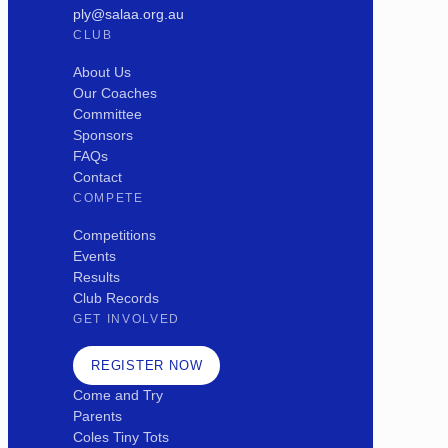
ply@salaa.org.au
CLUB
About Us
Our Coaches
Committee
Sponsors
FAQs
Contact
COMPETE
Competitions
Events
Results
Club Records
GET INVOLVED
REGISTER NOW
Come and Try
Parents
Coles Tiny Tots