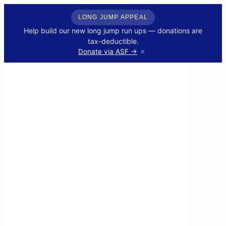
LONG JUMP APPEAL
Help build our new long jump run ups — donations are
tax-deductible.
×
Donate via ASF →