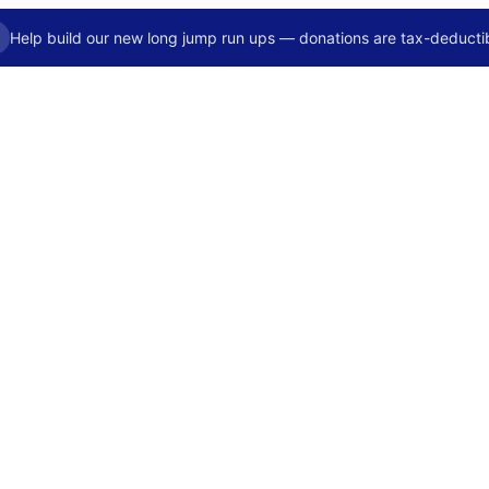
Help build our new long jump run ups — donations are tax-deductib