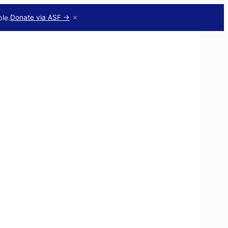
×
le.
Donate via ASF →