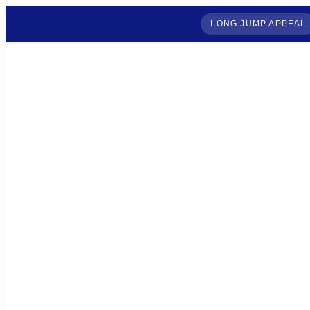
LONG JUMP APPEAL