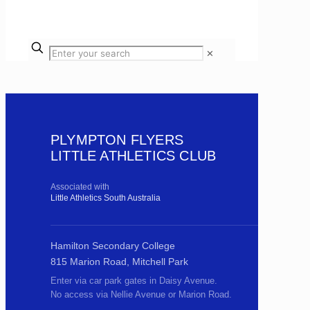
✕
PLYMPTON FLYERS
LITTLE ATHLETICS CLUB
Associated with
Little Athletics South Australia
Hamilton Secondary College
815 Marion Road, Mitchell Park
Enter via car park gates in Daisy Avenue.
No access via Nellie Avenue or Marion Road.