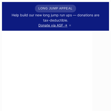
LONG JUMP APPEAL
Help build our new long jump run ups — donations are
tax-deductible.
×
Donate via ASF →