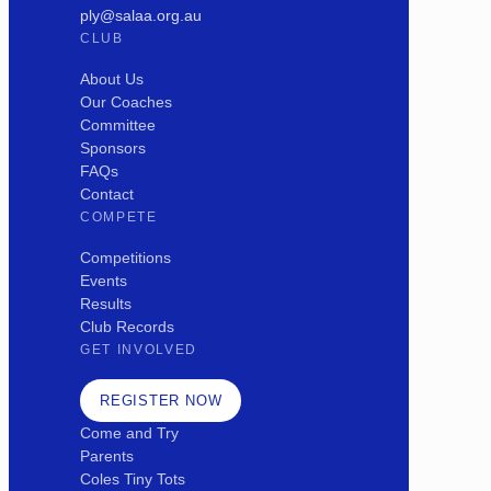
ply@salaa.org.au
CLUB
About Us
Our Coaches
Committee
Sponsors
FAQs
Contact
COMPETE
Competitions
Events
Results
Club Records
GET INVOLVED
REGISTER NOW
Come and Try
Parents
Coles Tiny Tots