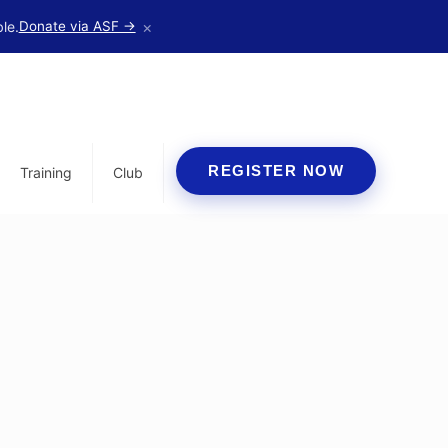
×
le.
Donate via ASF →
REGISTER NOW
Training
Club