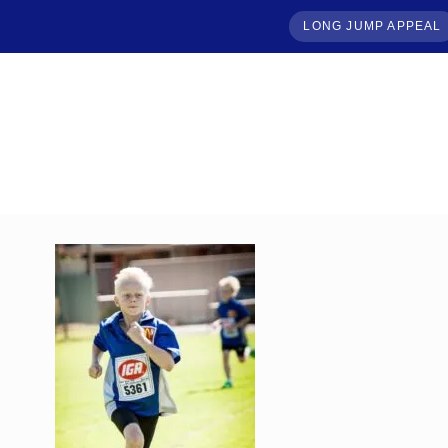
LONG JUMP APPEAL