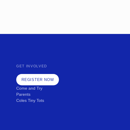
GET INVOLVED
REGISTER NOW
Come and Try
Parents
Coles Tiny Tots