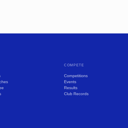
COMPETE
s
Competitions
ches
Events
ee
Results
s
Club Records