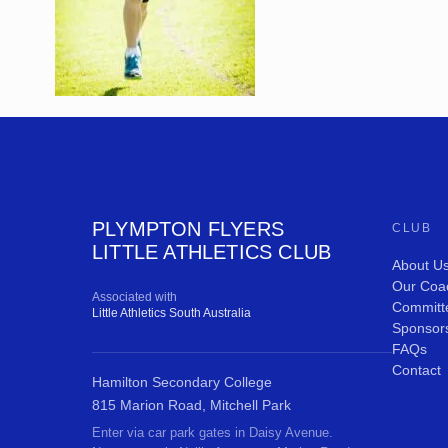
PLYMPTON FLYERS
CLUB
LITTLE ATHLETICS CLUB
About U
Our Coa
Associated with
Committ
Little Athletics South Australia
Sponsor
FAQs
Contact
Hamilton Secondary College
815 Marion Road, Mitchell Park
Enter via car park gates in Daisy Avenue.