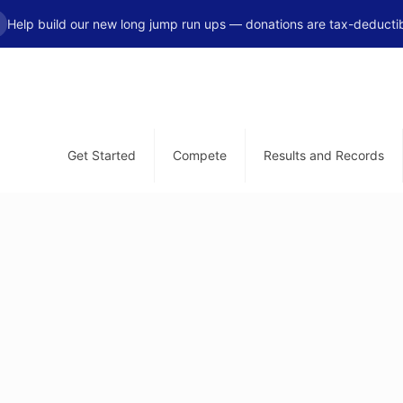
Help build our new long jump run ups — donations are tax-deductib
Get Started
Compete
Results and Records