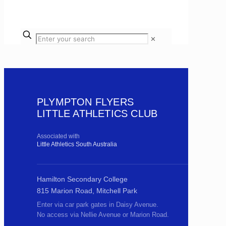
✕
PLYMPTON FLYERS
LITTLE ATHLETICS CLUB
Associated with
Little Athletics South Australia
Hamilton Secondary College
815 Marion Road, Mitchell Park
Enter via car park gates in Daisy Avenue.
No access via Nellie Avenue or Marion Road.