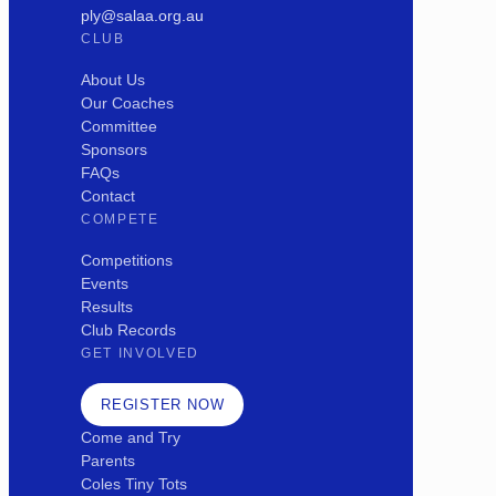
ply@salaa.org.au
CLUB
About Us
Our Coaches
Committee
Sponsors
FAQs
Contact
COMPETE
Competitions
Events
Results
Club Records
GET INVOLVED
REGISTER NOW
Come and Try
Parents
Coles Tiny Tots