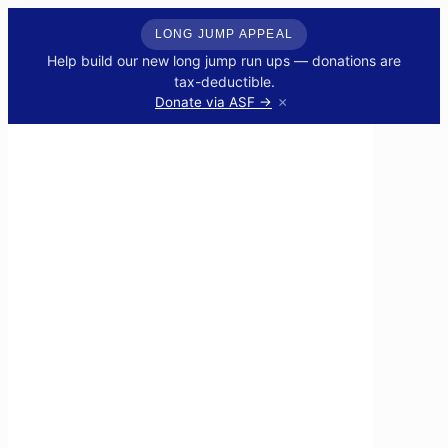
LONG JUMP APPEAL
Help build our new long jump run ups — donations are
tax-deductible.
×
Donate via ASF →