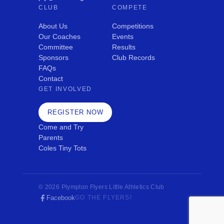
CLUB
COMPETE
About Us
Competitions
Our Coaches
Events
Committee
Results
Sponsors
Club Records
FAQs
Contact
GET INVOLVED
REGISTER NOW
Come and Try
Parents
Coles Tiny Tots
© 2026 Plympton Flyers Little Athletics Club
Facebook
GO THE FLYERS!