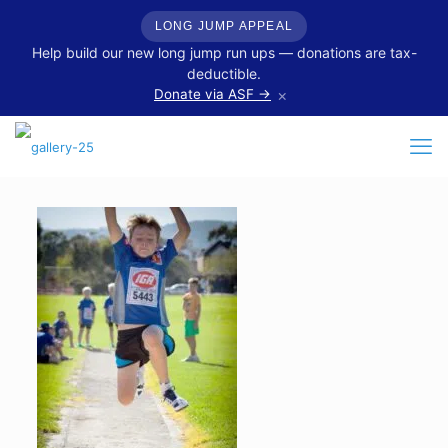
LONG JUMP APPEAL
Help build our new long jump run ups — donations are tax-
deductible.
×
Donate via ASF →