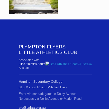
PLYMPTON FLYERS
LITTLE ATHLETICS CLUB
Associated with
Little Athletics South
Australia
Hamilton Secondary College
815 Marion Road, Mitchell Park
Enter via car park gates in Daisy Avenue.
No access via Nellie Avenue or Marion Road.
ply@salaa.org.au