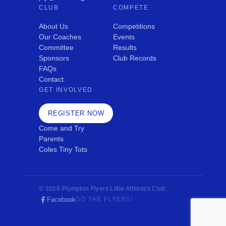
CLUB
COMPETE
About Us
Competitions
Our Coaches
Events
Committee
Results
Sponsors
Club Records
FAQs
Contact
GET INVOLVED
REGISTER NOW
Come and Try
Parents
Coles Tiny Tots
© 2026 Plympton Flyers Little Athletics Club
Facebook
GO THE FLYERS!