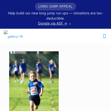
LONG JUMP APPEAL
Help build our new long jump run ups — donations are tax-
deductible.
×
Donate via ASF →