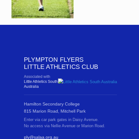
PLYMPTON FLYERS
LITTLE ATHLETICS CLUB
Associated with
Little Athletics South
Australia
Hamilton Secondary College
815 Marion Road, Mitchell Park
Enter via car park gates in Daisy Avenue.
No access via Nellie Avenue or Marion Road.
ply@salaa.org.au