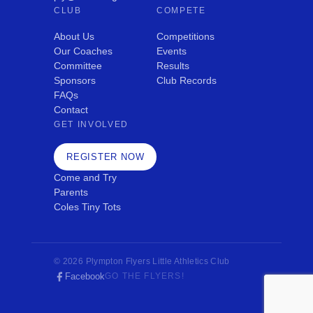
CLUB
COMPETE
About Us
Competitions
Our Coaches
Events
Committee
Results
Sponsors
Club Records
FAQs
Contact
GET INVOLVED
REGISTER NOW
Come and Try
Parents
Coles Tiny Tots
© 2026 Plympton Flyers Little Athletics Club
Facebook
GO THE FLYERS!