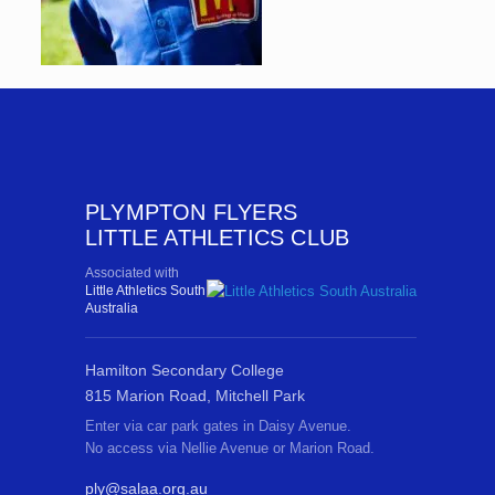
PLYMPTON FLYERS
LITTLE ATHLETICS CLUB
Associated with
Little Athletics South
Australia
Hamilton Secondary College
815 Marion Road, Mitchell Park
Enter via car park gates in Daisy Avenue.
No access via Nellie Avenue or Marion Road.
ply@salaa.org.au