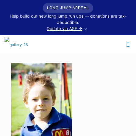
LONG JUMP APPEAL
Help build our new long jump run ups — donations are tax-
deductible.
×
Donate via ASF →