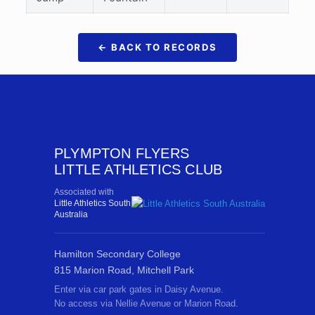
← BACK TO RECORDS
PLYMPTON FLYERS
LITTLE ATHLETICS CLUB
Associated with
Little Athletics South
Australia
Hamilton Secondary College
815 Marion Road, Mitchell Park
Enter via car park gates in Daisy Avenue.
No access via Nellie Avenue or Marion Road.