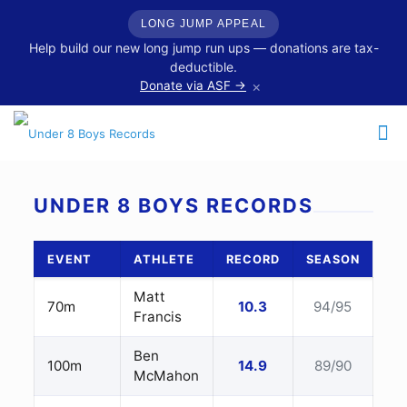
LONG JUMP APPEAL
Help build our new long jump run ups — donations are tax-
deductible.
×
Donate via ASF →
UNDER 8 BOYS RECORDS
EVENT
ATHLETE
RECORD
SEASON
Matt
70m
10.3
94/95
Francis
Ben
100m
14.9
89/90
McMahon