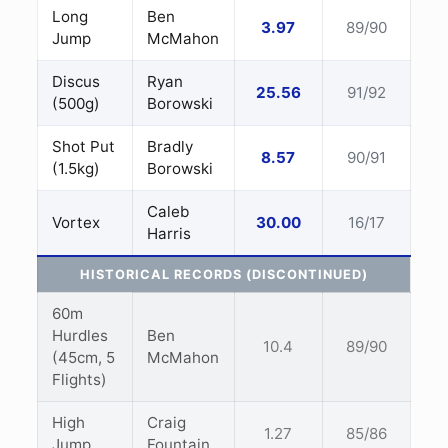
Long
Ben
3.97
89/90
Jump
McMahon
Discus
Ryan
25.56
91/92
(500g)
Borowski
Shot Put
Bradly
8.57
90/91
(1.5kg)
Borowski
Caleb
Vortex
30.00
16/17
Harris
HISTORICAL RECORDS (DISCONTINUED)
60m
Hurdles
Ben
10.4
89/90
(45cm, 5
McMahon
Flights)
High
Craig
1.27
85/86
Jump
Fountain