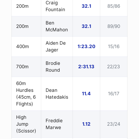
Craig
200m
32.1
85/86
Fountain
Ben
200m
32.1
89/90
McMahon
Aiden De
400m
1:23.20
15/16
Jager
Brodie
700m
2:31.13
22/23
Round
60m
Hurdles
Dean
11.4
16/17
(45cm, 6
Hatedakis
Flights)
High
Freddie
Jump
1.12
23/24
Marwe
(Scissor)