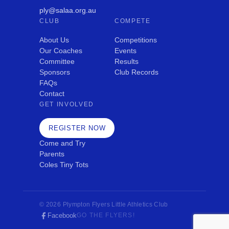
ply@salaa.org.au
CLUB
COMPETE
About Us
Competitions
Our Coaches
Events
Committee
Results
Sponsors
Club Records
FAQs
Contact
GET INVOLVED
REGISTER NOW
Come and Try
Parents
Coles Tiny Tots
© 2026 Plympton Flyers Little Athletics Club
Facebook
GO THE FLYERS!