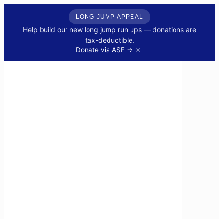
LONG JUMP APPEAL
Help build our new long jump run ups — donations are
tax-deductible.
×
Donate via ASF →