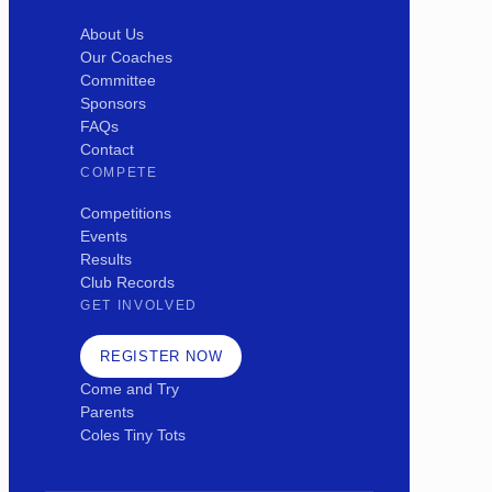
About Us
Our Coaches
Committee
Sponsors
FAQs
Contact
COMPETE
Competitions
Events
Results
Club Records
GET INVOLVED
REGISTER NOW
Come and Try
Parents
Coles Tiny Tots