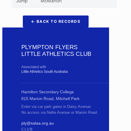
Jump
McMahon
← BACK TO RECORDS
PLYMPTON FLYERS
LITTLE ATHLETICS CLUB
Associated with
Little Athletics South Australia
Hamilton Secondary College
815 Marion Road, Mitchell Park
Enter via car park gates in Daisy Avenue.
No access via Nellie Avenue or Marion Road.
ply@salaa.org.au
CLUB