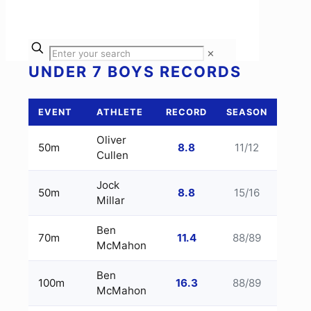
✕
UNDER 7 BOYS RECORDS
EVENT
ATHLETE
RECORD
SEASON
Oliver
50m
8.8
11/12
Cullen
Jock
50m
8.8
15/16
Millar
Ben
70m
11.4
88/89
McMahon
Ben
100m
16.3
88/89
McMahon