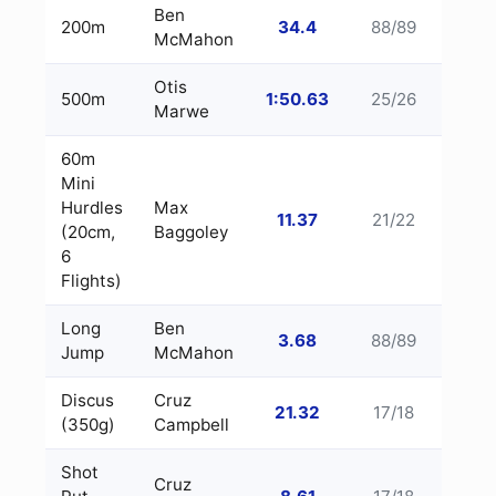
Ben
200m
34.4
88/89
McMahon
Otis
500m
1:50.63
25/26
Marwe
60m
Mini
Hurdles
Max
11.37
21/22
(20cm,
Baggoley
6
Flights)
Long
Ben
3.68
88/89
Jump
McMahon
Discus
Cruz
21.32
17/18
(350g)
Campbell
Shot
Cruz