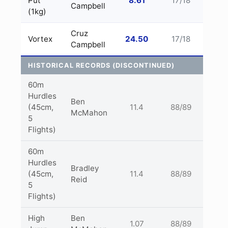
Put
8.61
17/18
Campbell
(1kg)
Cruz
Vortex
24.50
17/18
Campbell
HISTORICAL RECORDS (DISCONTINUED)
60m
Hurdles
Ben
(45cm,
11.4
88/89
McMahon
5
Flights)
60m
Hurdles
Bradley
(45cm,
11.4
88/89
Reid
5
Flights)
High
Ben
1.07
88/89