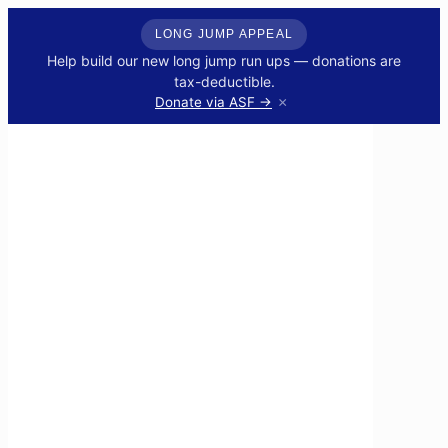
LONG JUMP APPEAL
Help build our new long jump run ups — donations are
tax-deductible.
×
Donate via ASF →