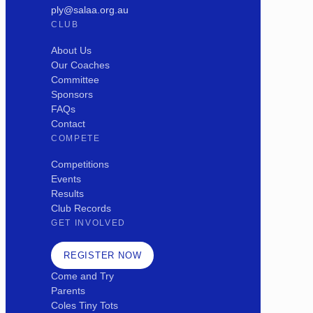
ply@salaa.org.au
CLUB
About Us
Our Coaches
Committee
Sponsors
FAQs
Contact
COMPETE
Competitions
Events
Results
Club Records
GET INVOLVED
REGISTER NOW
Come and Try
Parents
Coles Tiny Tots