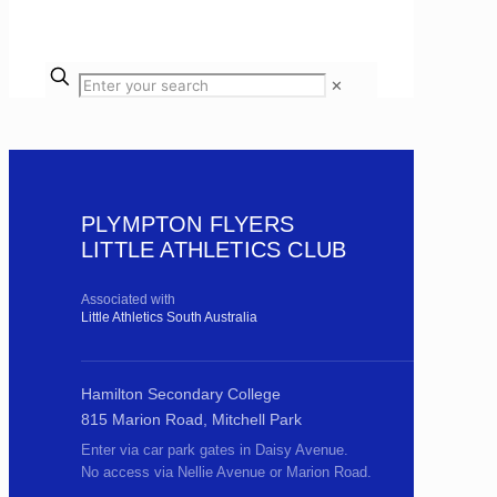
✕
PLYMPTON FLYERS
LITTLE ATHLETICS CLUB
Associated with
Little Athletics South Australia
Hamilton Secondary College
815 Marion Road, Mitchell Park
Enter via car park gates in Daisy Avenue.
No access via Nellie Avenue or Marion Road.