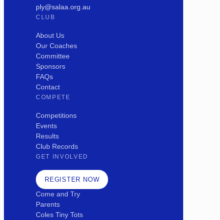
ply@salaa.org.au
CLUB
About Us
Our Coaches
Committee
Sponsors
FAQs
Contact
COMPETE
Competitions
Events
Results
Club Records
GET INVOLVED
REGISTER NOW
Come and Try
Parents
Coles Tiny Tots