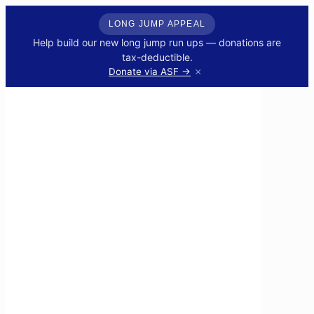
LONG JUMP APPEAL
Help build our new long jump run ups — donations are
tax-deductible.
×
Donate via ASF →