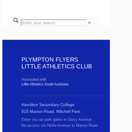
✕
PLYMPTON FLYERS
LITTLE ATHLETICS CLUB
Associated with
Little Athletics South Australia
Hamilton Secondary College
815 Marion Road, Mitchell Park
Enter via car park gates in Daisy Avenue.
No access via Nellie Avenue or Marion Road.