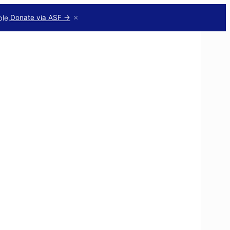
×
le.
Donate via ASF →