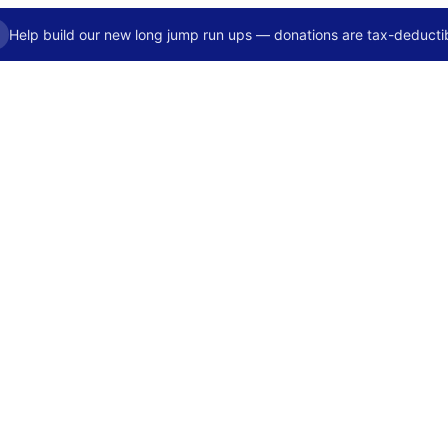
Help build our new long jump run ups — donations are tax-deductib