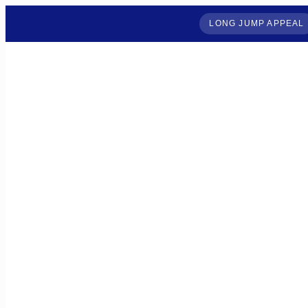
LONG JUMP APPEAL