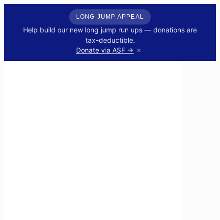
LONG JUMP APPEAL
Help build our new long jump run ups — donations are
tax-deductible.
×
Donate via ASF →