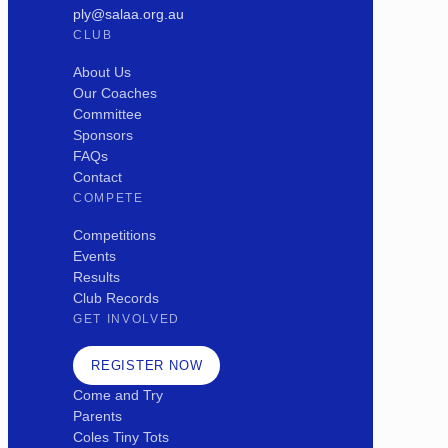
ply@salaa.org.au
CLUB
About Us
Our Coaches
Committee
Sponsors
FAQs
Contact
COMPETE
Competitions
Events
Results
Club Records
GET INVOLVED
REGISTER NOW
Come and Try
Parents
Coles Tiny Tots