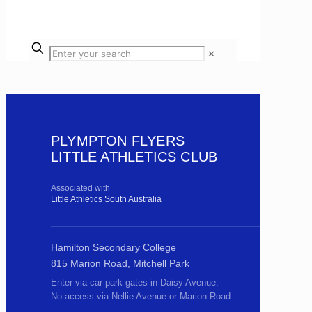
✕
PLYMPTON FLYERS
LITTLE ATHLETICS CLUB
Associated with
Little Athletics South Australia
Hamilton Secondary College
815 Marion Road, Mitchell Park
Enter via car park gates in Daisy Avenue.
No access via Nellie Avenue or Marion Road.