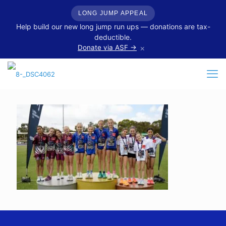
LONG JUMP APPEAL
Help build our new long jump run ups — donations are tax-
deductible.
×
Donate via ASF →