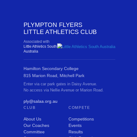
PLYMPTON FLYERS
LITTLE ATHLETICS CLUB
Associated with
Little Athletics South
Australia
Hamilton Secondary College
815 Marion Road, Mitchell Park
Enter via car park gates in Daisy Avenue.
No access via Nellie Avenue or Marion Road.
ply@salaa.org.au
CLUB
COMPETE
About Us
Competitions
Our Coaches
Events
Committee
Results