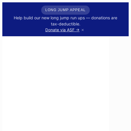
LONG JUMP APPEAL
Help build our new long jump run ups — donations are
tax-deductible.
×
Donate via ASF →