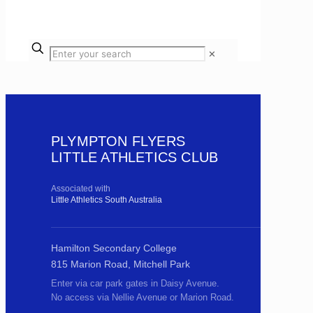
✕
PLYMPTON FLYERS
LITTLE ATHLETICS CLUB
Associated with
Little Athletics South Australia
Hamilton Secondary College
815 Marion Road, Mitchell Park
Enter via car park gates in Daisy Avenue.
No access via Nellie Avenue or Marion Road.