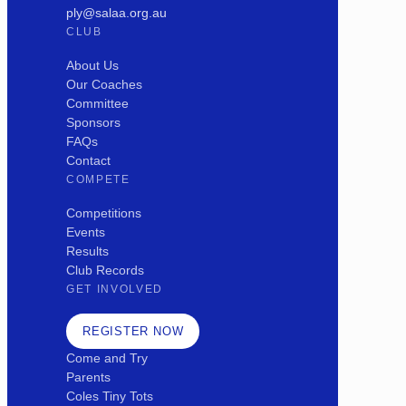
ply@salaa.org.au
CLUB
About Us
Our Coaches
Committee
Sponsors
FAQs
Contact
COMPETE
Competitions
Events
Results
Club Records
GET INVOLVED
REGISTER NOW
Come and Try
Parents
Coles Tiny Tots